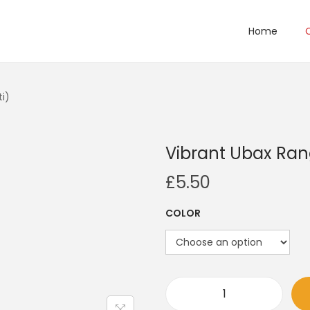
Home
i)
Vibrant Ubax Ran
£
5.50
COLOR
V