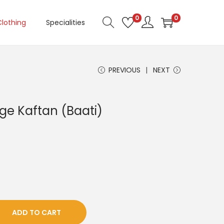
0
0
Clothing
Specialities
PREVIOUS
NEXT
ge Kaftan (Baati)
ADD TO CART