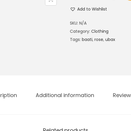
i
Add to Wishlist
b
r
SKU:
N/A
a
Category:
Clothing
n
Tags:
baati
,
rose
,
ubax
t
U
b
a
x
R
ription
Additional information
Review
a
n
g
e
K
Related products