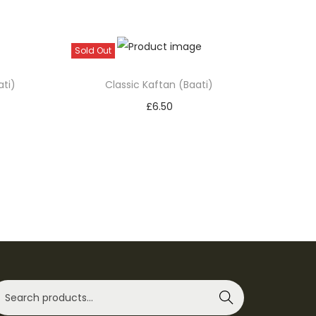
Sold Out
ati)
Classic Kaftan (Baati)
£
6.50
Select options
T
Add to Wishlist
h
i
s
p
r
o
d
Search