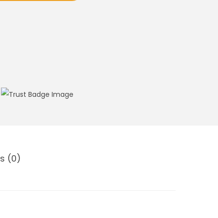
s (0)