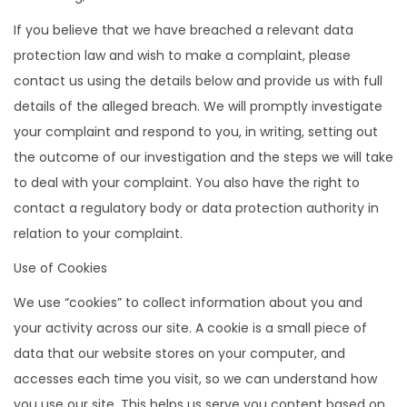
If you believe that we have breached a relevant data
protection law and wish to make a complaint, please
contact us using the details below and provide us with full
details of the alleged breach. We will promptly investigate
your complaint and respond to you, in writing, setting out
the outcome of our investigation and the steps we will take
to deal with your complaint. You also have the right to
contact a regulatory body or data protection authority in
relation to your complaint.
Use of Cookies
We use “cookies” to collect information about you and
your activity across our site. A cookie is a small piece of
data that our website stores on your computer, and
accesses each time you visit, so we can understand how
you use our site. This helps us serve you content based on