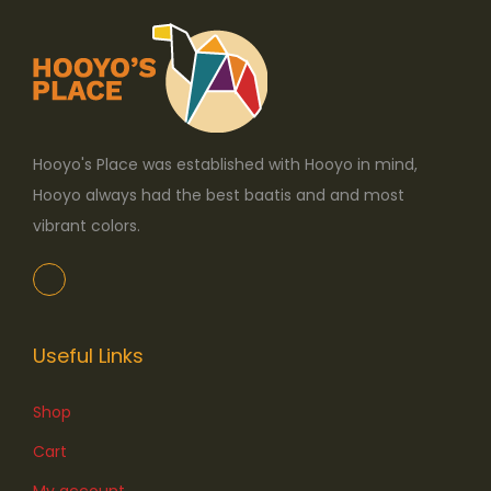
Hooyo's Place was established with Hooyo in mind,
Hooyo always had the best baatis and and most
vibrant colors.
Useful Links
Shop
Cart