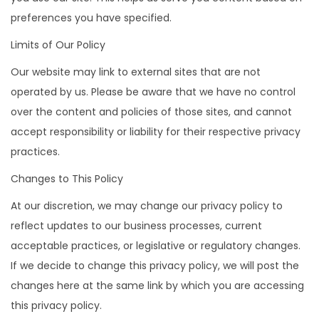
preferences you have specified.
Limits of Our Policy
Our website may link to external sites that are not
operated by us. Please be aware that we have no control
over the content and policies of those sites, and cannot
accept responsibility or liability for their respective privacy
practices.
Changes to This Policy
At our discretion, we may change our privacy policy to
reflect updates to our business processes, current
acceptable practices, or legislative or regulatory changes.
If we decide to change this privacy policy, we will post the
changes here at the same link by which you are accessing
this privacy policy.