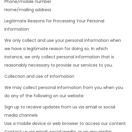
Phone/mobile number
Home/mailing address
Legitimate Reasons for Processing Your Personal
Information
We only collect and use your personal information when
we have a legitimate reason for doing so. In which
instance, we only collect personal information that is
reasonably necessary to provide our services to you.
Collection and Use of Information
We may collect personal information from you when you
do any of the following on our website:
Sign up to receive updates from us via email or social
media channels
Use a mobile device or web browser to access our content
Contact us via email, social media, or on any similar