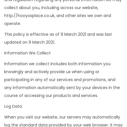
o
collect about you, including across our website,
n
http://hooyosplace.co.uk, and other sites we own and
operate.
This policy is effective as of 9 March 2021 and was last
updated on 9 March 2021.
Information We Collect
Information we collect includes both information you
knowingly and actively provide us when using or
participating in any of our services and promotions, and
any information automatically sent by your devices in the
course of accessing our products and services.
Log Data
When you visit our website, our servers may automatically
log the standard data provided by your web browser. It may