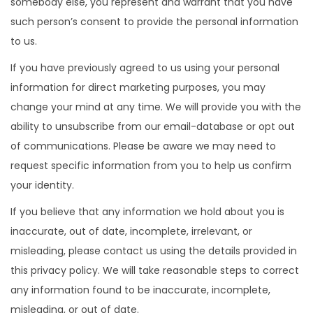
somebody else, you represent and warrant that you have
such person’s consent to provide the personal information
to us.
If you have previously agreed to us using your personal
information for direct marketing purposes, you may
change your mind at any time. We will provide you with the
ability to unsubscribe from our email-database or opt out
of communications. Please be aware we may need to
request specific information from you to help us confirm
your identity.
If you believe that any information we hold about you is
inaccurate, out of date, incomplete, irrelevant, or
misleading, please contact us using the details provided in
this privacy policy. We will take reasonable steps to correct
any information found to be inaccurate, incomplete,
misleading, or out of date.