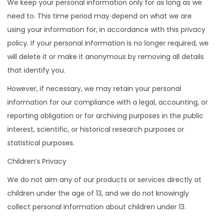
We keep your personal information only for as long as we
need to. This time period may depend on what we are
using your information for, in accordance with this privacy
policy. If your personal information is no longer required, we
will delete it or make it anonymous by removing all details
that identify you.
However, if necessary, we may retain your personal
information for our compliance with a legal, accounting, or
reporting obligation or for archiving purposes in the public
interest, scientific, or historical research purposes or
statistical purposes.
Children’s Privacy
We do not aim any of our products or services directly at
children under the age of 13, and we do not knowingly
collect personal information about children under 13.