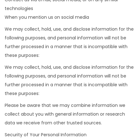
technologies
When you mention us on social media
We may collect, hold, use, and disclose information for the
following purposes, and personal information will not be
further processed in a manner that is incompatible with
these purposes:
We may collect, hold, use, and disclose information for the
following purposes, and personal information will not be
further processed in a manner that is incompatible with
these purposes:
Please be aware that we may combine information we
collect about you with general information or research
data we receive from other trusted sources.
Security of Your Personal Information