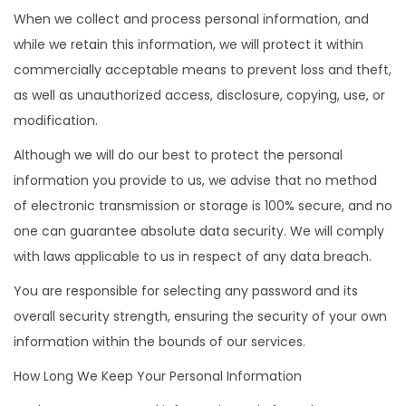
When we collect and process personal information, and
while we retain this information, we will protect it within
commercially acceptable means to prevent loss and theft,
as well as unauthorized access, disclosure, copying, use, or
modification.
Although we will do our best to protect the personal
information you provide to us, we advise that no method
of electronic transmission or storage is 100% secure, and no
one can guarantee absolute data security. We will comply
with laws applicable to us in respect of any data breach.
You are responsible for selecting any password and its
overall security strength, ensuring the security of your own
information within the bounds of our services.
How Long We Keep Your Personal Information