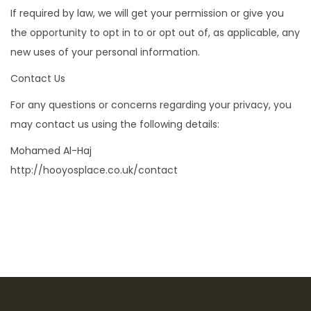
If required by law, we will get your permission or give you
the opportunity to opt in to or opt out of, as applicable, any
new uses of your personal information.
Contact Us
For any questions or concerns regarding your privacy, you
may contact us using the following details:
Mohamed Al-Haj
http://hooyosplace.co.uk/contact