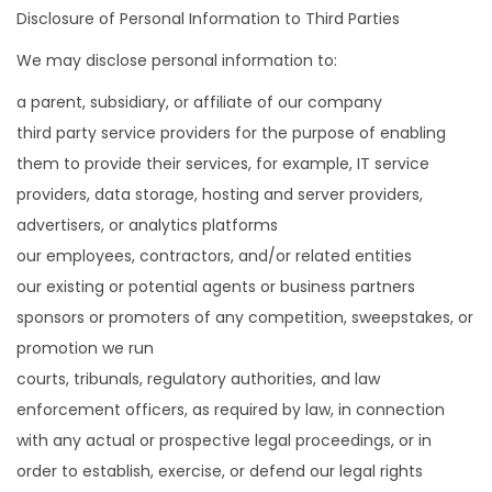
Disclosure of Personal Information to Third Parties
We may disclose personal information to:
a parent, subsidiary, or affiliate of our company
third party service providers for the purpose of enabling
them to provide their services, for example, IT service
providers, data storage, hosting and server providers,
advertisers, or analytics platforms
our employees, contractors, and/or related entities
our existing or potential agents or business partners
sponsors or promoters of any competition, sweepstakes, or
promotion we run
courts, tribunals, regulatory authorities, and law
enforcement officers, as required by law, in connection
with any actual or prospective legal proceedings, or in
order to establish, exercise, or defend our legal rights