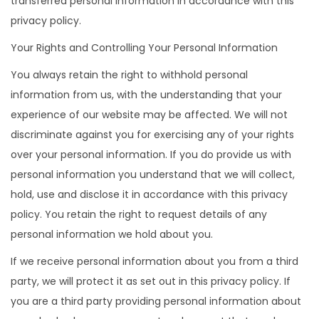
transferred personal information in accordance with this
privacy policy.
Your Rights and Controlling Your Personal Information
You always retain the right to withhold personal
information from us, with the understanding that your
experience of our website may be affected. We will not
discriminate against you for exercising any of your rights
over your personal information. If you do provide us with
personal information you understand that we will collect,
hold, use and disclose it in accordance with this privacy
policy. You retain the right to request details of any
personal information we hold about you.
If we receive personal information about you from a third
party, we will protect it as set out in this privacy policy. If
you are a third party providing personal information about