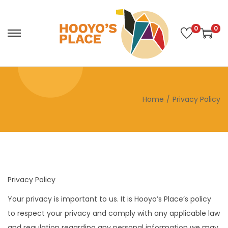
0
0
S
S
k
k
i
i
p
p
t
t
Home
/
Privacy Policy
o
o
n
c
a
o
v
n
i
t
Privacy Policy
g
e
a
n
Your privacy is important to us. It is Hooyo’s Place’s policy
t
t
to respect your privacy and comply with any applicable law
i
and regulation regarding any personal information we may