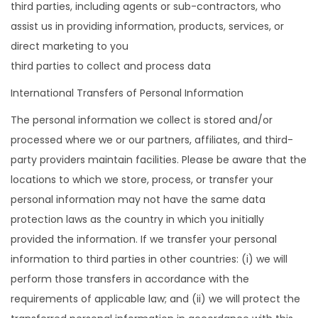
third parties, including agents or sub-contractors, who
assist us in providing information, products, services, or
direct marketing to you
third parties to collect and process data
International Transfers of Personal Information
The personal information we collect is stored and/or
processed where we or our partners, affiliates, and third-
party providers maintain facilities. Please be aware that the
locations to which we store, process, or transfer your
personal information may not have the same data
protection laws as the country in which you initially
provided the information. If we transfer your personal
information to third parties in other countries: (i) we will
perform those transfers in accordance with the
requirements of applicable law; and (ii) we will protect the