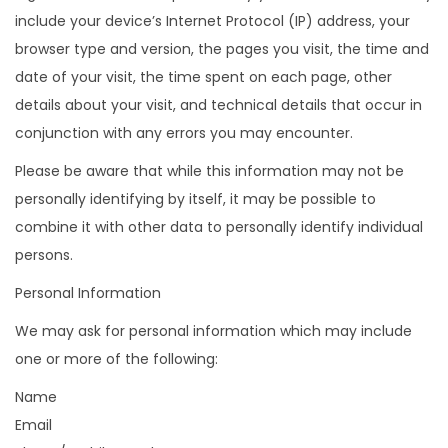
include your device’s Internet Protocol (IP) address, your
browser type and version, the pages you visit, the time and
date of your visit, the time spent on each page, other
details about your visit, and technical details that occur in
conjunction with any errors you may encounter.
Please be aware that while this information may not be
personally identifying by itself, it may be possible to
combine it with other data to personally identify individual
persons.
Personal Information
We may ask for personal information which may include
one or more of the following:
Name
Email