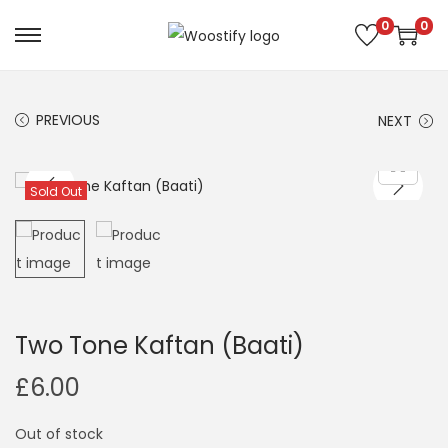
0
0
S
S
k
k
i
i
PREVIOUS
NEXT
p
p
t
t
o
o
Sold Out
n
c
a
o
v
n
i
t
g
e
Two Tone Kaftan (Baati)
a
n
£
6.00
t
t
i
Out of stock
o