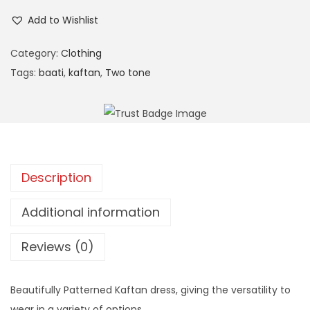
n
Add to Wishlist
Category:
Clothing
Tags:
baati
,
kaftan
,
Two tone
Description
Additional information
Reviews (0)
Beautifully Patterned Kaftan dress, giving the versatility to
wear in a variety of options.