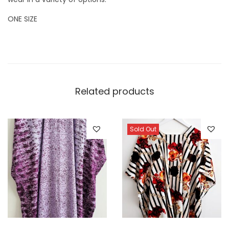
ONE SIZE
Related products
Sold Out