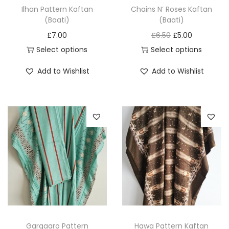
Ilhan Pattern Kaftan
Chains N’ Roses Kaftan
(Baati)
(Baati)
O
C
£
7.00
£
6.50
£
5.00
r
u
Select options
Select options
T
T
i
r
Add to Wishlist
Add to Wishlist
h
h
g
r
i
i
i
e
s
s
n
n
p
p
a
t
r
r
l
p
o
o
p
r
d
d
r
i
u
u
i
c
c
c
c
e
t
t
e
i
h
h
w
s
Gargaaro Pattern
Hawa Pattern Kaftan