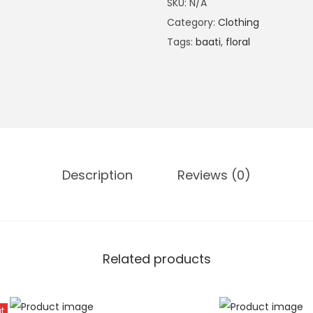
SKU:
N/A
u
Category:
Clothing
o
Tags:
baati
,
floral
i
s
e
B
o
l
d
Description
Reviews (0)
F
l
o
r
Related products
a
l
K
t