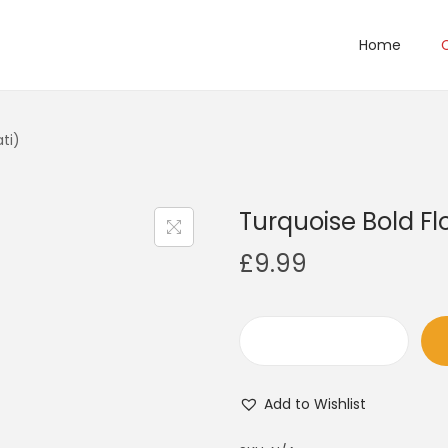
Home
ti)
Turquoise Bold Fl
£
9.99
T
u
Add to Wishlist
r
q