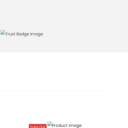
Sold Out