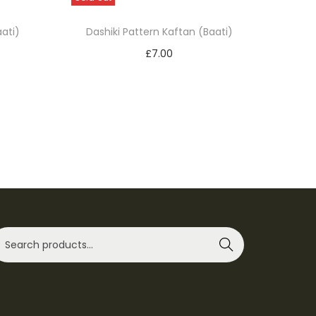
ati)
Dashiki Pattern Kaftan (Baati)
£
7.00
Select options
T
Add to Wishlist
h
i
s
p
r
o
d
Search
u
c
t