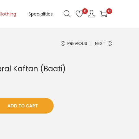
0
0
Clothing
Specialities
PREVIOUS
NEXT
oral Kaftan (Baati)
ADD TO CART