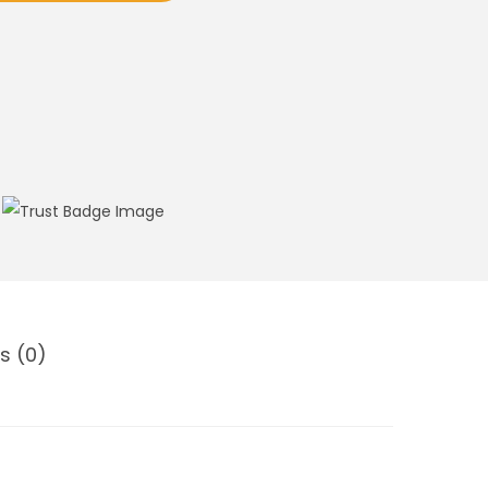
s (0)