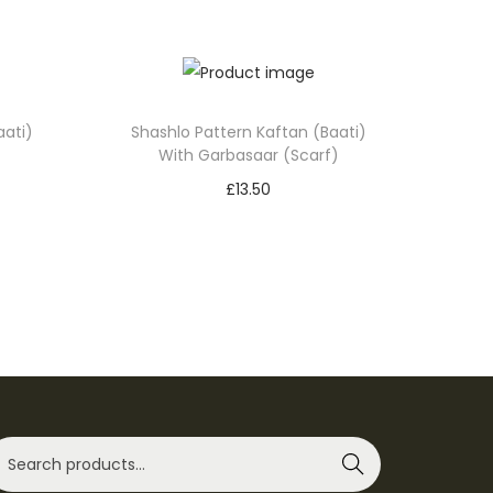
aati)
Shashlo Pattern Kaftan (Baati)
With Garbasaar (Scarf)
£
13.50
Select options
T
Add to Wishlist
h
i
s
p
r
o
Search
d