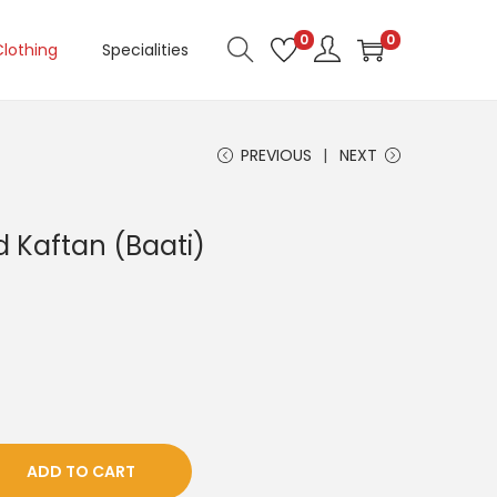
0
0
Clothing
Specialities
PREVIOUS
NEXT
d Kaftan (Baati)
ADD TO CART