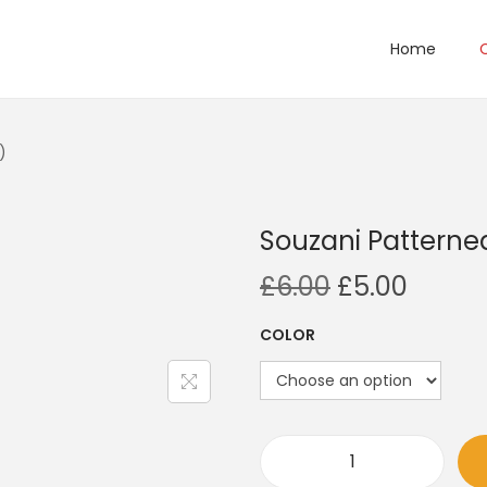
Home
)
Souzani Patterne
O
C
£
6.00
£
5.00
r
u
COLOR
i
r
g
r
i
e
n
n
a
t
S