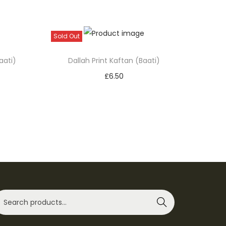
Sold Out
aati)
Dallah Print Kaftan (Baati)
£
6.50
Select options
T
Add to Wishlist
h
i
s
p
r
o
Search
d