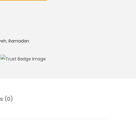
yeh
,
Ramadan
s (0)