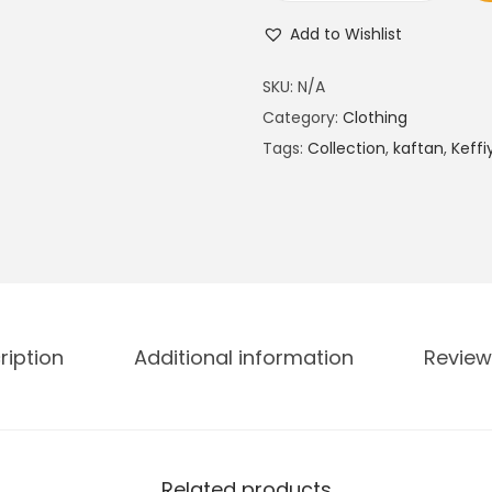
a
Add to Wishlist
m
a
SKU:
N/A
d
Category:
Clothing
a
Tags:
Collection
,
kaftan
,
Keffi
n
C
o
l
l
e
ription
Additional information
Review
c
t
i
o
n
Related products