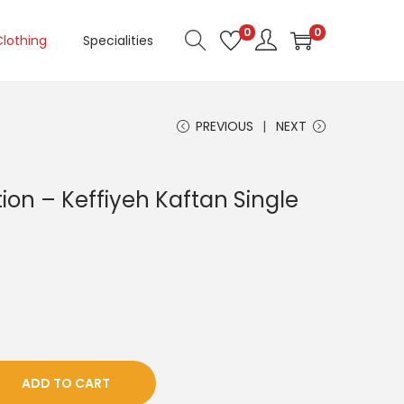
0
0
Clothing
Specialities
PREVIOUS
NEXT
on – Keffiyeh Kaftan Single
ADD TO CART