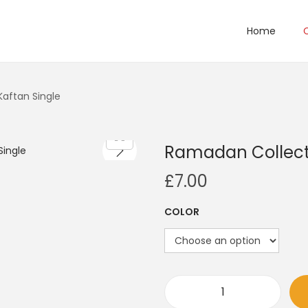
Home
Kaftan Single
Ramadan Collecti
£
7.00
COLOR
R