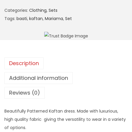
n
Categories:
Clothing
,
Sets
Tags:
baati
,
kaftan
,
Mariama
,
Set
Description
Additional information
Reviews (0)
Beautifully Patterned Kaftan dress. Made with luxurious,
high quality fabric giving the versatility to wear in a variety
of options.