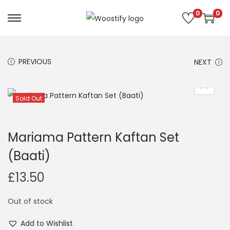
0
0
S
S
k
k
i
i
PREVIOUS
NEXT
p
p
t
t
o
o
Sold Out
n
c
a
o
Mariama Pattern Kaftan Set
v
n
(Baati)
i
t
g
e
£
13.50
a
n
t
t
Out of stock
i
Add to Wishlist
o