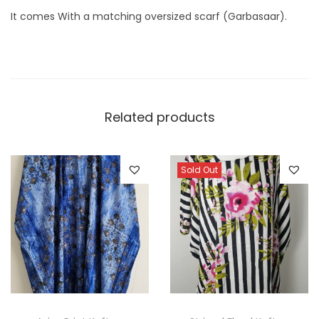
It comes With a matching oversized scarf (Garbasaar).
Related products
Sold Out