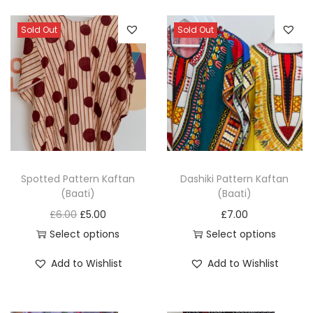
a
t
Sold Out
Sold Out
i
)
q
u
a
n
t
i
Spotted Pattern Kaftan
Dashiki Pattern Kaftan
(Baati)
(Baati)
t
O
C
£
6.00
£
5.00
£
7.00
y
r
u
Select options
Select options
T
i
r
T
Add to Wishlist
Add to Wishlist
h
g
r
h
i
i
e
i
s
n
n
s