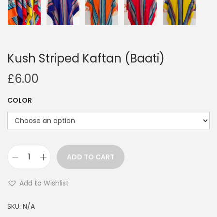
Kush Striped Kaftan (Baati)
£
6.00
COLOR
ADD TO CART
K
u
Add to Wishlist
s
A
h
SKU:
N/A
l