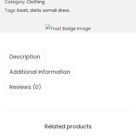
S
Category:
Clothing
t
t
Tags:
baati
,
darla
,
somali dress
e
r
r
i
n
p
a
e
t
d
i
Description
K
v
a
Additional information
e
f
:
t
Reviews (0)
a
n
(
B
Related products
a