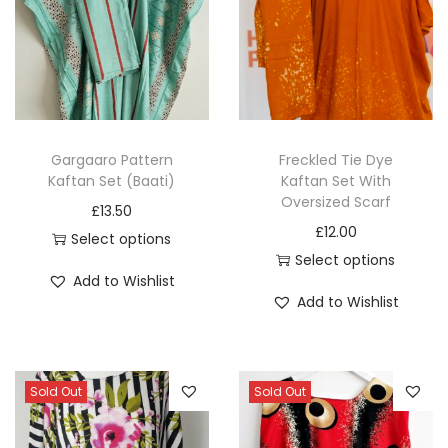
q
u
a
n
t
Gargaaro Pattern
Freckled Tie Dye
i
Kaftan Set (Baati)
Kaftan Set With
t
Oversized Scarf
£
13.50
y
£
12.00
Select options
Select options
T
Add to Wishlist
T
h
Add to Wishlist
h
i
i
s
s
p
Sold Out
Sold Out
p
r
r
o