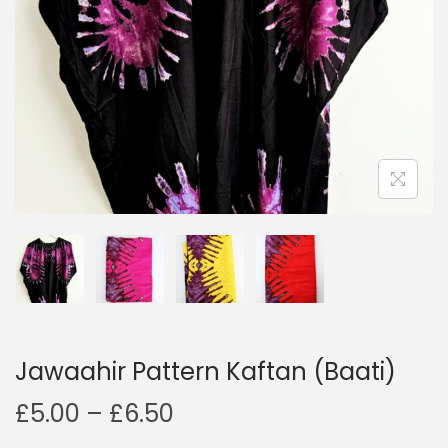
o
n
Jawaahir Pattern Kaftan (Baati)
P
£
5.00
–
£
6.50
r