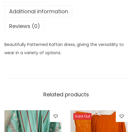
v
r
e
Additional information
e
o
r
:
u
n
Reviews (0)
g
K
h
a
Beautifully Patterned Kaftan dress, giving the versatility to
£
f
wear in a variety of options.
6
t
.
a
5
n
0
(
B
Related products
a
a
t
Sold Out
i
)