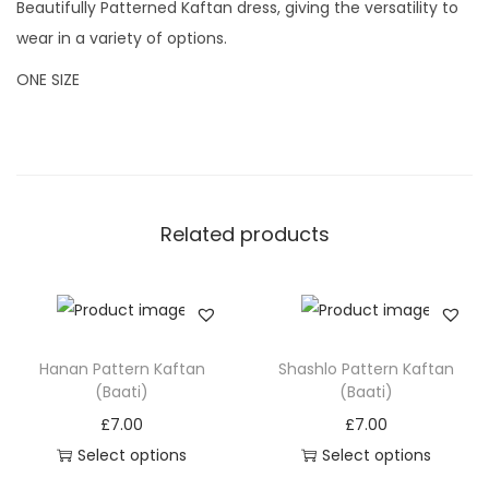
Beautifully Patterned Kaftan dress, giving the versatility to
B
wear in a variety of options.
a
ONE SIZE
a
t
i
)
q
Related products
u
a
n
t
i
Hanan Pattern Kaftan
Shashlo Pattern Kaftan
(Baati)
(Baati)
t
y
£
7.00
£
7.00
Select options
Select options
T
T