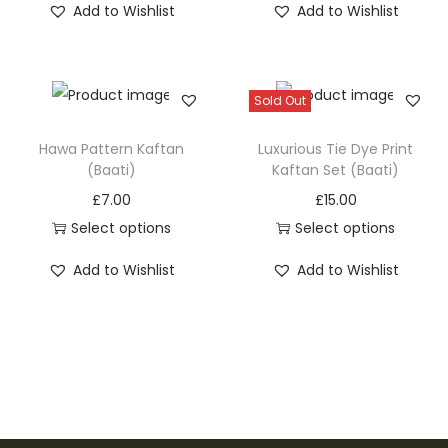
Add to Wishlist
Add to Wishlist
h
h
i
i
s
s
Sold Out
p
p
r
r
Hawa Pattern Kaftan
Luxurious Tie Dye Print
o
o
(Baati)
Kaftan Set (Baati)
d
d
£
7.00
£
15.00
u
u
Select options
Select options
c
c
T
T
Add to Wishlist
Add to Wishlist
t
t
h
h
h
h
i
i
a
a
s
s
s
s
p
p
m
m
r
r
u
u
o
o
l
l