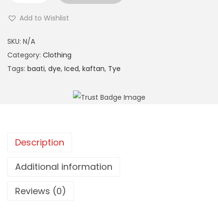
c
Add to Wishlist
e
A
d
SKU:
N/A
l
T
Category:
Clothing
t
i
Tags:
baati
,
dye
,
Iced
,
kaftan
,
Tye
e
e
r
D
n
y
a
e
t
K
i
Description
a
v
f
Additional information
e
t
:
a
Reviews (0)
n
(