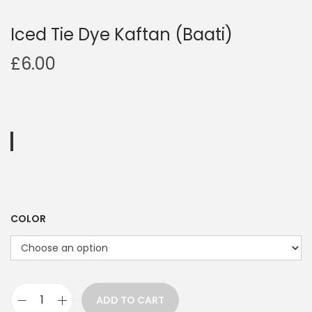
Iced Tie Dye Kaftan (Baati)
£
6.00
COLOR
ADD TO CART
I