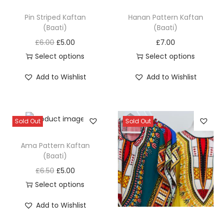
q
u
Pin Striped Kaftan
Hanan Pattern Kaftan
(Baati)
(Baati)
a
O
C
n
£
6.00
£
5.00
£
7.00
r
u
t
Select options
Select options
T
i
r
T
i
Add to Wishlist
Add to Wishlist
h
g
r
h
t
i
i
e
i
y
s
n
n
s
Sold Out
Sold Out
p
a
t
p
r
l
p
r
Ama Pattern Kaftan
o
p
r
o
(Baati)
d
r
i
d
O
C
£
6.50
£
5.00
u
i
c
u
r
u
Select options
c
c
e
c
T
i
r
Add to Wishlist
t
e
i
t
h
g
r