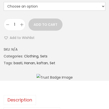
n
ADD TO CART
H
a
Add to Wishlist
n
A
a
SKU:
N/A
l
n
Categories:
Clothing
,
Sets
t
P
Tags:
baati
,
Hanan
,
kaftan
,
Set
e
a
r
t
n
t
a
e
t
r
i
Description
n
v