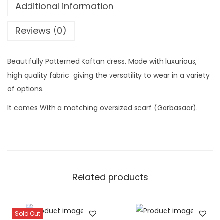
K
Additional information
e
a
:
f
Reviews (0)
t
a
Beautifully Patterned Kaftan dress. Made with luxurious,
n
high quality fabric giving the versatility to wear in a variety
S
of options.
e
It comes With a matching oversized scarf (Garbasaar).
t
(
B
a
a
Related products
t
i
)
Sold Out