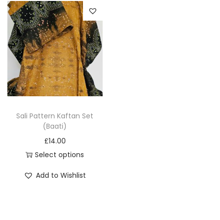
o
n
Sali Pattern Kaftan Set
(Baati)
£
14.00
Select options
T
Add to Wishlist
h
i
s