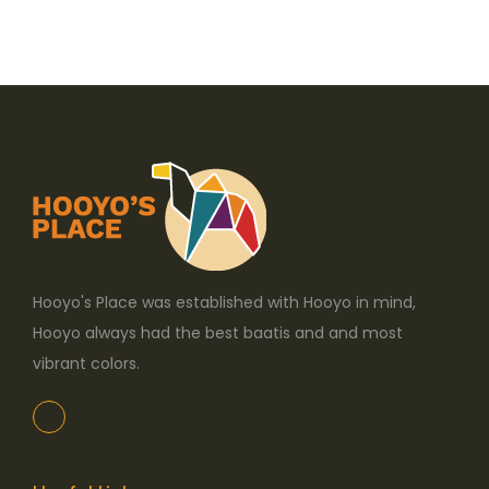
p
r
o
d
u
c
t
h
a
s
Hooyo's Place was established with Hooyo in mind,
m
Hooyo always had the best baatis and and most
u
vibrant colors.
l
t
i
p