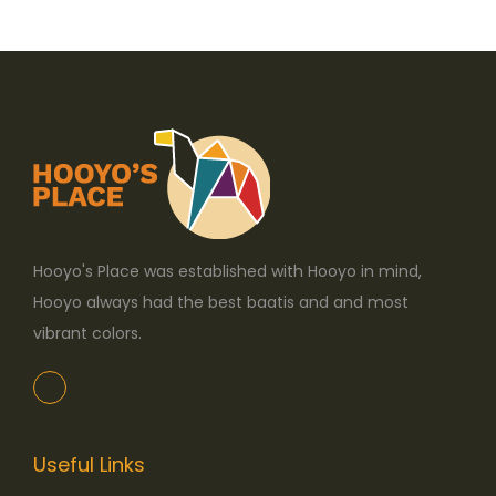
o
n
Hooyo's Place was established with Hooyo in mind,
Hooyo always had the best baatis and and most
vibrant colors.
Useful Links