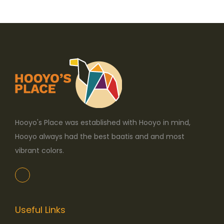
o
n
Hooyo's Place was established with Hooyo in mind,
Hooyo always had the best baatis and and most
vibrant colors.
Useful Links