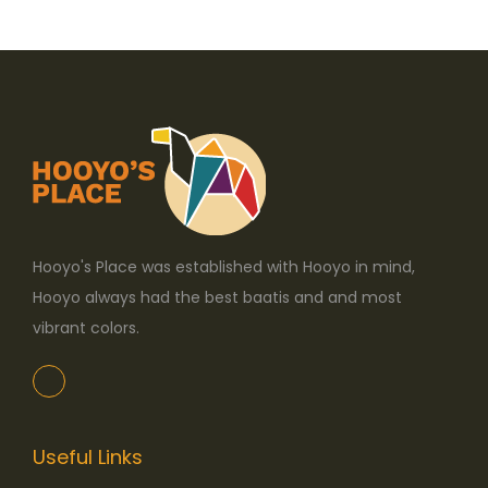
o
n
Hooyo's Place was established with Hooyo in mind,
Hooyo always had the best baatis and and most
vibrant colors.
Useful Links