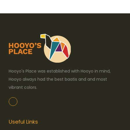
o
n
Hooyo's Place was established with Hooyo in mind,
Hooyo always had the best baatis and and most
vibrant colors.
Useful Links